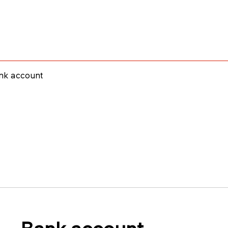
nk account