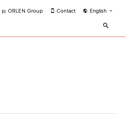
ORLEN Group
Contact
English