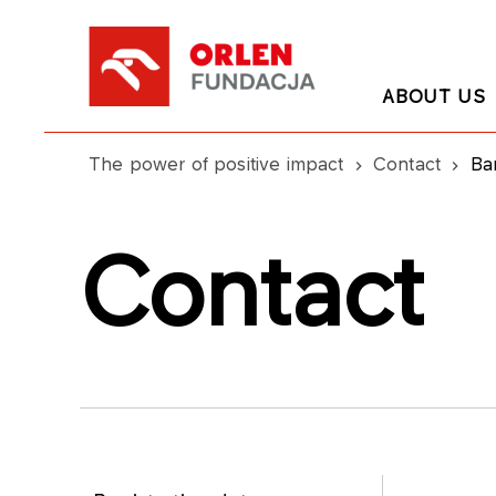
ABOUT US
The power of positive impact
Contact
Ba
Contact