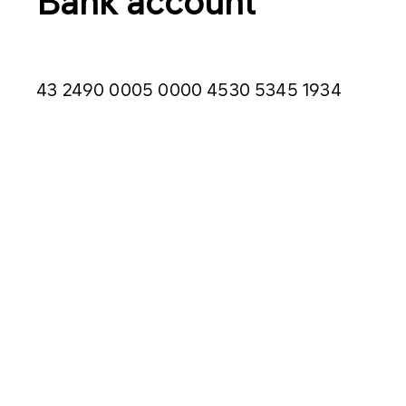
Bank account
43 2490 0005 0000 4530 5345 1934