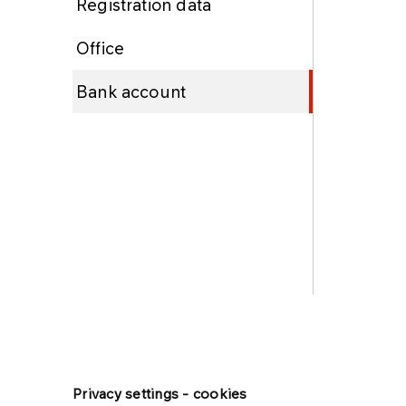
Registration data
Office
Bank account
Privacy settings - cookies