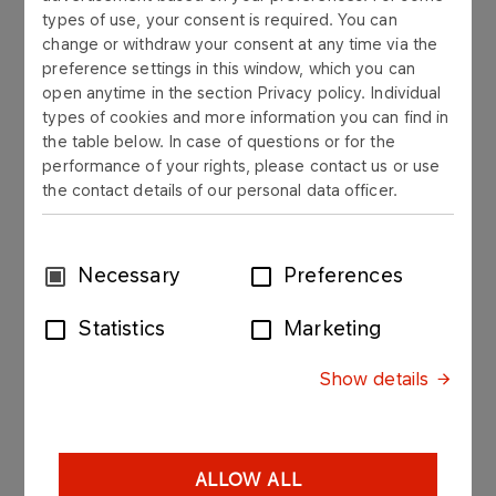
Supervisory Board
types of use, your consent is required. You can
change or withdraw your consent at any time via the
preference settings in this window, which you can
open anytime in the section Privacy policy. Individual
Jacek Mazurczak
types of cookies and more information you can find in
Chairman of the Supervisory Board
the table below. In case of questions or for the
performance of your rights, please contact us or use
the contact details of our personal data officer.
Anita Cieślicka-Szczepaniak
Member of the Supervisory Board
Consent
Necessary
Preferences
Agnieszka Nogajczyk Simeonow
Selection
Member of Supervisory Board
Statistics
Marketing
Marta Potocka
Show details
Member of Supervisory Board
Paweł Stupecki
ALLOW ALL
Member of Supervisory Board