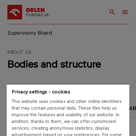
Supervisory Board
ABOUT US
Bodies and structure
Privacy settings - cookies
This website uses cookies and other online identifiers
that may contain personal data. These files help us
SUPERVISORY BOARD
MANAGEMENT BOA
improve the features and usability of our website. In
addition, thanks to them, we can offer customized
services, creating anonymous statistics, display
advertisement based on your preferences. For some