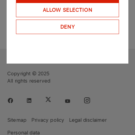
ALLOW SELECTION
DENY
FUNDACJA ORLEN
Copyright © 2025
All rights reserved
Sitemap
Privacy policy
Legal disclaimer
Personal data